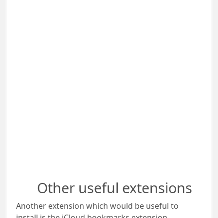
Other useful extensions
Another extension which would be useful to
install is the iCloud bookmarks extension.