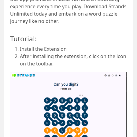
experience every time you play. Download Strands
Unlimited today and embark on a word puzzle
journey like no other.
Tutorial:
Install the Extension
After installing the extension, click on the icon
on the toolbar.