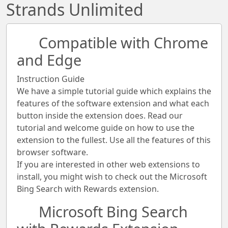
Strands Unlimited
Compatible with Chrome
and Edge
Instruction Guide
We have a simple tutorial guide which explains the
features of the software extension and what each
button inside the extension does. Read our
tutorial and welcome guide on how to use the
extension to the fullest. Use all the features of this
browser software.
If you are interested in other web extensions to
install, you might wish to check out the Microsoft
Bing Search with Rewards extension.
Microsoft Bing Search