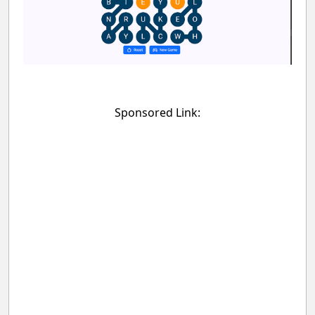
Sponsored Link: