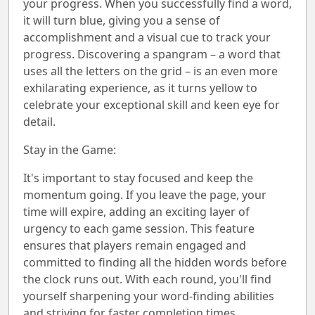
your progress. When you successfully find a word,
it will turn blue, giving you a sense of
accomplishment and a visual cue to track your
progress. Discovering a spangram – a word that
uses all the letters on the grid – is an even more
exhilarating experience, as it turns yellow to
celebrate your exceptional skill and keen eye for
detail.
Stay in the Game:
It's important to stay focused and keep the
momentum going. If you leave the page, your
time will expire, adding an exciting layer of
urgency to each game session. This feature
ensures that players remain engaged and
committed to finding all the hidden words before
the clock runs out. With each round, you'll find
yourself sharpening your word-finding abilities
and striving for faster completion times.