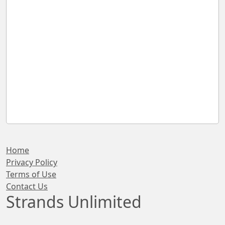
Home
Privacy Policy
Terms of Use
Contact Us
Strands Unlimited