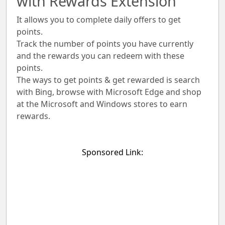
with Rewards Extension
It allows you to complete daily offers to get
points.
Track the number of points you have currently
and the rewards you can redeem with these
points.
The ways to get points & get rewarded is search
with Bing, browse with Microsoft Edge and shop
at the Microsoft and Windows stores to earn
rewards.
Sponsored Link: