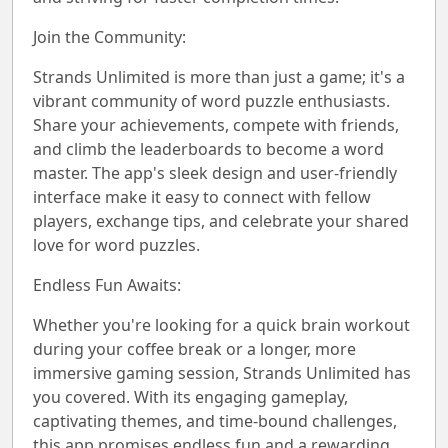
Join the Community:
Strands Unlimited is more than just a game; it's a
vibrant community of word puzzle enthusiasts.
Share your achievements, compete with friends,
and climb the leaderboards to become a word
master. The app's sleek design and user-friendly
interface make it easy to connect with fellow
players, exchange tips, and celebrate your shared
love for word puzzles.
Endless Fun Awaits:
Whether you're looking for a quick brain workout
during your coffee break or a longer, more
immersive gaming session, Strands Unlimited has
you covered. With its engaging gameplay,
captivating themes, and time-bound challenges,
this app promises endless fun and a rewarding