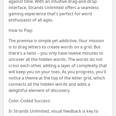
against time. With an intuitive drag-and-drop
interface, Strands Unlimited offers a seamless
gaming experience that's perfect for word
enthusiasts of all ages.
How to Play:
The premise is simple yet addictive. Your mission
is to drag letters to create words on a grid. But
there's a twist – you only have twelve minutes to
uncover all the hidden words. The words do not
cross each other, adding a layer of complexity that
will keep you on your toes. As you progress, you'll
notice a theme at the top of the letter grid, which
connects all the hidden words and adds a
delightful element of discovery.
Color-Coded Success:
In Strands Unlimited, visual feedback is key to