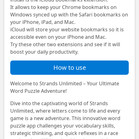
It allows to keep your Chrome bookmarks on
Windows synced up with the Safari bookmarks on
your iPhone, iPad, and Mac.
iCloud will store your website bookmarks so it is
accessible even on your iPhone and Mac.
Try these other two extensions and see if it will
boost your daily productivity.
How to use
Welcome to Strands Unlimited – Your Ultimate
Word Puzzle Adventure!
Dive into the captivating world of Strands
Unlimited, where letters come to life and every
game is a new adventure. This innovative word
puzzle app challenges your vocabulary skills,
strategic thinking, and quick reflexes in a race